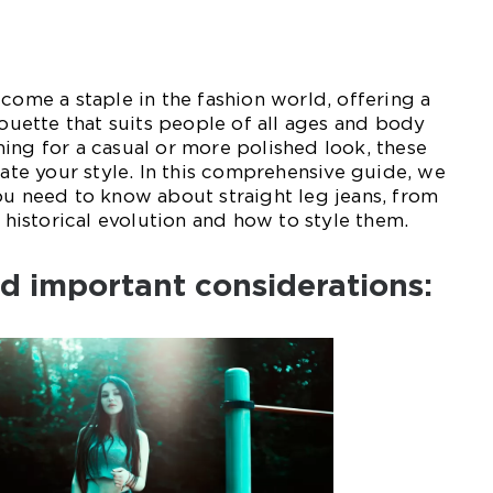
ecome a staple in the fashion world, offering a
houette that suits people of all ages and body
ing for a casual or more polished look, these
vate your style. In this comprehensive guide, we
ou need to know about straight leg jeans, from
r historical evolution and how to style them.
d important considerations: