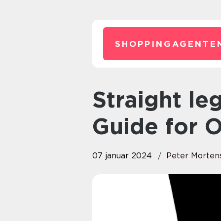
SHOPPINGAGENTE
Straight leg jeans: The Ultimate
Guide for 
07 januar 2024
Peter Morten