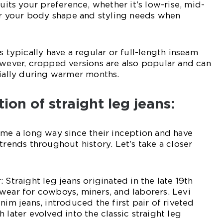
suits your preference, whether it’s low-rise, mid-
der your body shape and styling needs when
s typically have a regular or full-length inseam
owever, cropped versions are also popular and can
cially during warmer months.
tion of straight leg jeans:
ome a long way since their inception and have
trends throughout history. Let’s take a closer
 Straight leg jeans originated in the late 19th
wear for cowboys, miners, and laborers. Levi
nim jeans, introduced the first pair of riveted
 later evolved into the classic straight leg