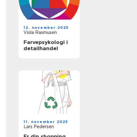
12. november 2025
Viola Rasmusen
Farvepsykologi i
detailhandel
11. november 2025
Lars Pedersen
Er din shopping