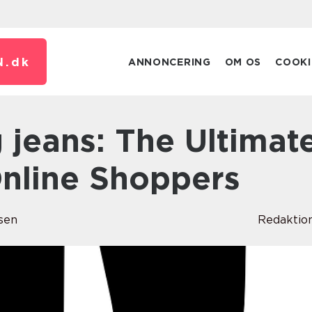
N.
dk
ANNONCERING
OM OS
COOKI
Online Shoppers
sen
Redaktio