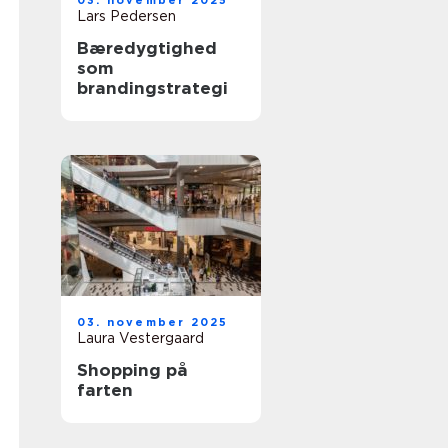
03. november 2025
Lars Pedersen
Bæredygtighed
som
brandingstrategi
03. november 2025
Laura Vestergaard
Shopping på
farten