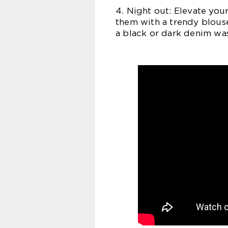
4. Night out: Elevate your
them with a trendy blous
a black or dark denim was