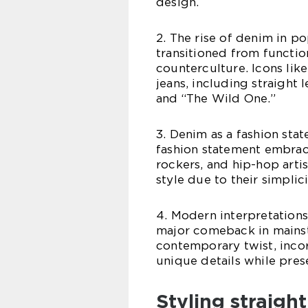
design.
2. The rise of denim in po
transitioned from functio
counterculture. Icons li
jeans, including straight 
and “The Wild One.”
3. Denim as a fashion st
fashion statement embrac
rockers, and hip-hop artis
style due to their simplici
4. Modern interpretations:
major comeback in mainst
contemporary twist, incor
unique details while prese
Styling straight