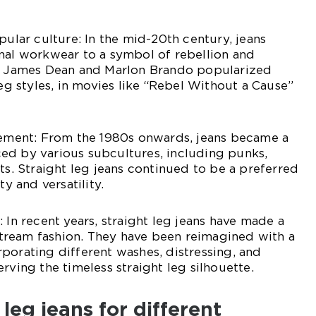
pular culture: In the mid-20th century, jeans
nal workwear to a symbol of rebellion and
ke James Dean and Marlon Brando popularized
leg styles, in movies like “Rebel Without a Cause”
atement: From the 1980s onwards, jeans became a
ed by various subcultures, including punks,
ts. Straight leg jeans continued to be a preferred
ty and versatility.
 In recent years, straight leg jeans have made a
ream fashion. They have been reimagined with a
porating different washes, distressing, and
rving the timeless straight leg silhouette.
 leg jeans for different