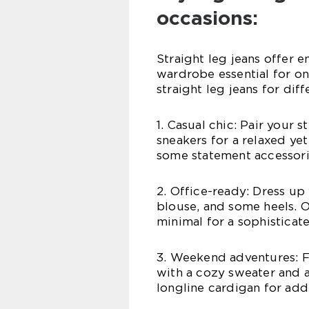
occasions:
Straight leg jeans offer e
wardrobe essential for on
straight leg jeans for dif
1. Casual chic: Pair your s
sneakers for a relaxed ye
some statement accessorie
2. Office-ready: Dress up 
blouse, and some heels. O
minimal for a sophisticat
3. Weekend adventures: F
with a cozy sweater and a
longline cardigan for ad