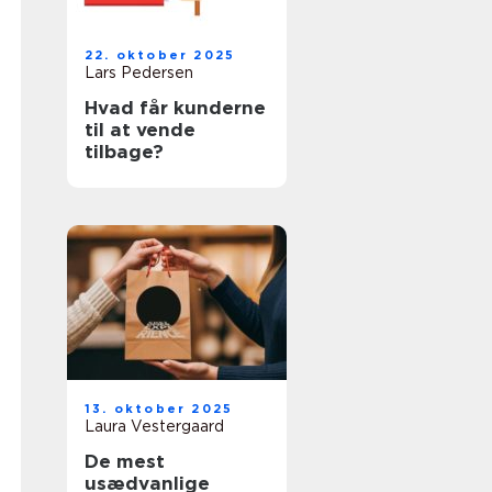
22. oktober 2025
Lars Pedersen
Hvad får kunderne
til at vende
tilbage?
13. oktober 2025
Laura Vestergaard
De mest
usædvanlige