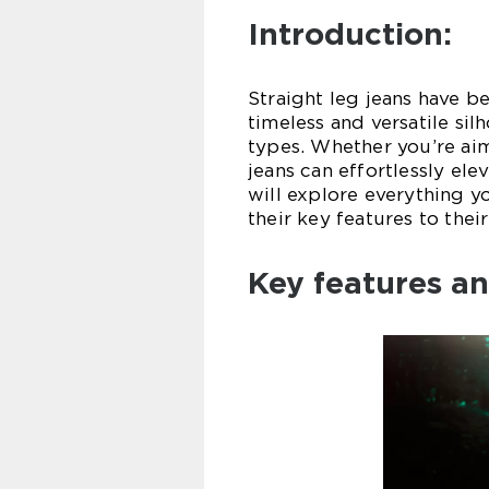
Introduction:
Straight leg jeans have b
timeless and versatile sil
types. Whether you’re aim
jeans can effortlessly ele
will explore everything y
their key features to thei
Key features an