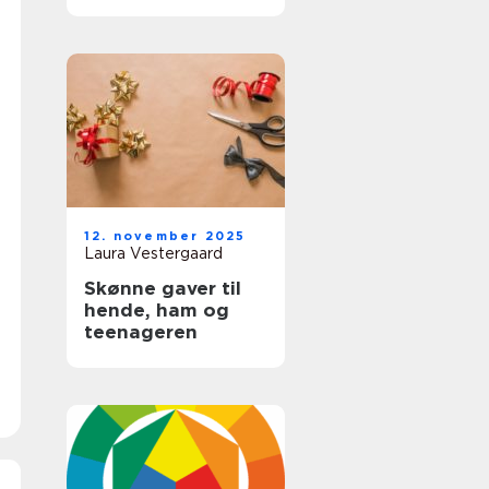
12. november 2025
Laura Vestergaard
Skønne gaver til
hende, ham og
teenageren