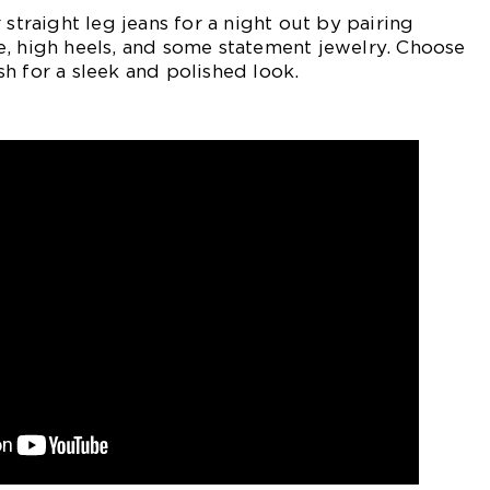
 straight leg jeans for a night out by pairing
e, high heels, and some statement jewelry. Choose
h for a sleek and polished look.