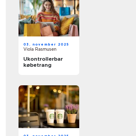
03. november 2025
Viola Rasmusen
Ukontrollerbar
købetrang