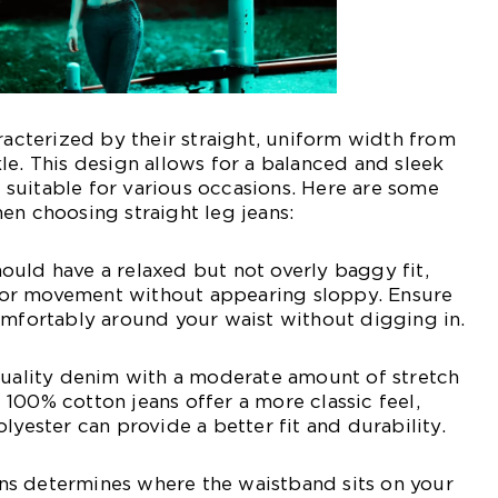
aracterized by their straight, uniform width from
le. This design allows for a balanced and sleek
suitable for various occasions. Here are some
en choosing straight leg jeans:
 should have a relaxed but not overly baggy fit,
or movement without appearing sloppy. Ensure
omfortably around your waist without digging in.
quality denim with a moderate amount of stretch
100% cotton jeans offer a more classic feel,
lyester can provide a better fit and durability.
eans determines where the waistband sits on your