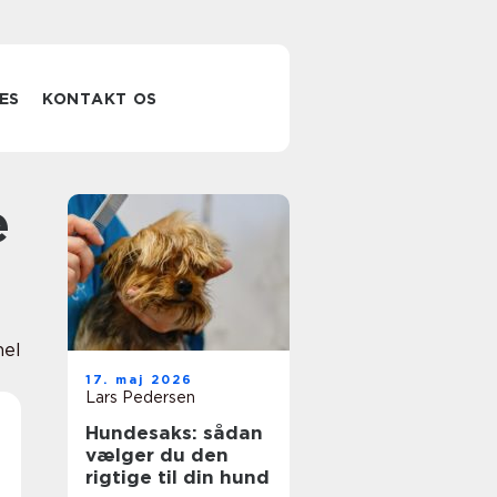
ES
KONTAKT OS
nel
17. maj 2026
Lars Pedersen
Hundesaks: sådan
vælger du den
rigtige til din hund