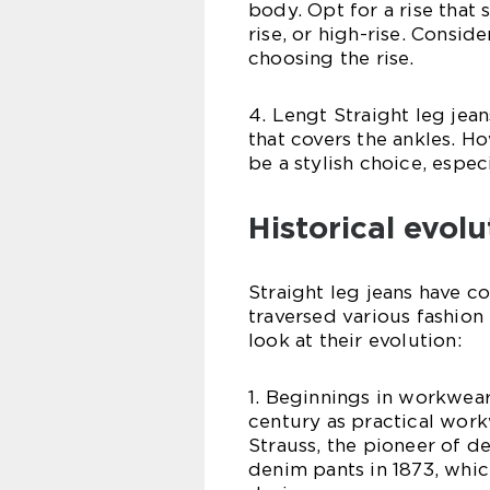
body. Opt for a rise that 
rise, or high-rise. Consi
choosing the rise.
4. Lengt Straight leg jean
that covers the ankles. H
be a stylish choice, espe
Historical evolu
Straight leg jeans have c
traversed various fashion 
look at their evolution:
1. Beginnings in workwear:
century as practical work
Strauss, the pioneer of de
denim pants in 1873, which