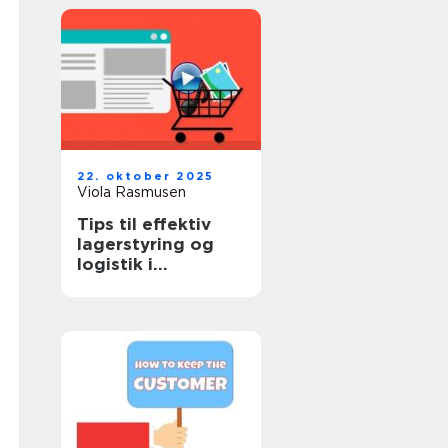
22. oktober 2025
Viola Rasmusen
Tips til effektiv
lagerstyring og
logistik i
onlinehandel