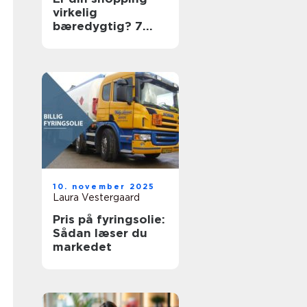
virkelig
bæredygtig? 7
ting du skal tjekke
10. november 2025
Laura Vestergaard
Pris på fyringsolie:
Sådan læser du
markedet