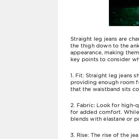
Straight leg jeans are ch
the thigh down to the ank
appearance, making them 
key points to consider wh
1. Fit: Straight leg jeans
providing enough room f
that the waistband sits c
2. Fabric: Look for high-
for added comfort. While 
blends with elastane or po
3. Rise: The rise of the j