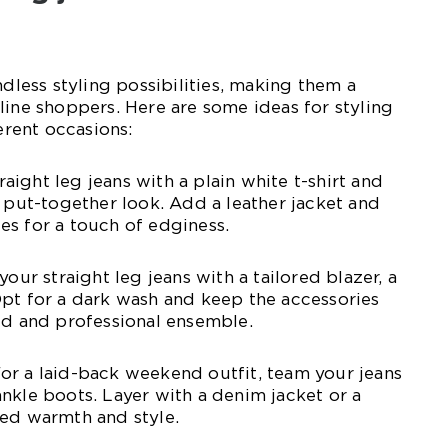
ndless styling possibilities, making them a
line shoppers. Here are some ideas for styling
ferent occasions:
traight leg jeans with a plain white t-shirt and
t put-together look. Add a leather jacket and
s for a touch of edginess.
your straight leg jeans with a tailored blazer, a
pt for a dark wash and keep the accessories
ed and professional ensemble.
or a laid-back weekend outfit, team your jeans
nkle boots. Layer with a denim jacket or a
ded warmth and style.